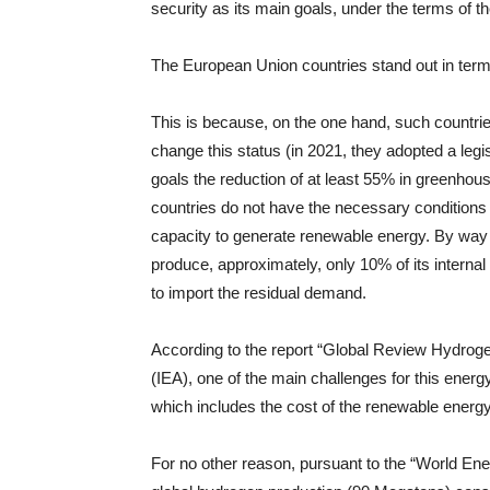
security as its main goals, under the terms of t
The European Union countries stand out in ter
This is because, on the one hand, such countries
change this status (in 2021, they adopted a legi
goals the reduction of at least 55% in greenho
countries do not have the necessary conditions t
capacity to generate renewable energy. By way o
produce, approximately, only 10% of its interna
to import the residual demand.
According to the report “Global Review Hydroge
(IEA), one of the main challenges for this energy
which includes the cost of the renewable energy
For no other reason, pursuant to the “World Ene