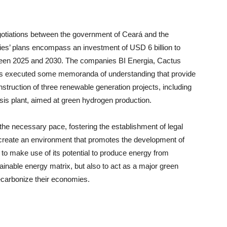
negotiations between the government of Ceará and the
ies’ plans encompass an investment of USD 6 billion to
ween 2025 and 2030. The companies BI Energia, Cactus
s executed some memoranda of understanding that provide
nstruction of three renewable generation projects, including
lysis plant, aimed at green hydrogen production.
at the necessary pace, fostering the establishment of legal
o create an environment that promotes the development of
 to make use of its potential to produce energy from
ainable energy matrix, but also to act as a major green
decarbonize their economies.