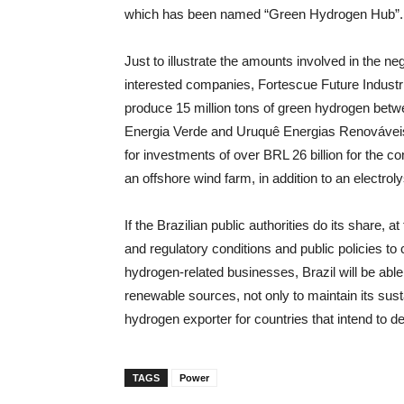
which has been named “Green Hydrogen Hub”.
Just to illustrate the amounts involved in the 
interested companies, Fortescue Future Industr
produce 15 million tons of green hydrogen bet
Energia Verde and Uruquê Energias Renovávei
for investments of over BRL 26 billion for the co
an offshore wind farm, in addition to an electro
If the Brazilian public authorities do its share, 
and regulatory conditions and public policies t
hydrogen-related businesses, Brazil will be able
renewable sources, not only to maintain its sust
hydrogen exporter for countries that intend to 
TAGS
Power