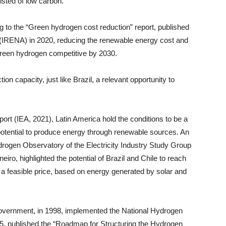
sted of low carbon.
ng to the “Green hydrogen cost reduction” report, published
(IRENA) in 2020, reducing the renewable energy cost and
green hydrogen competitive by 2030.
on capacity, just like Brazil, a relevant opportunity to
ort (IEA, 2021), Latin America hold the conditions to be a
 potential to produce energy through renewable sources. An
drogen Observatory of the Electricity Industry Study Group
iro, highlighted the potential of Brazil and Chile to reach
t a feasible price, based on energy generated by solar and
an government, in 1998, implemented the National Hydrogen
, published the “Roadmap for Structuring the Hydrogen