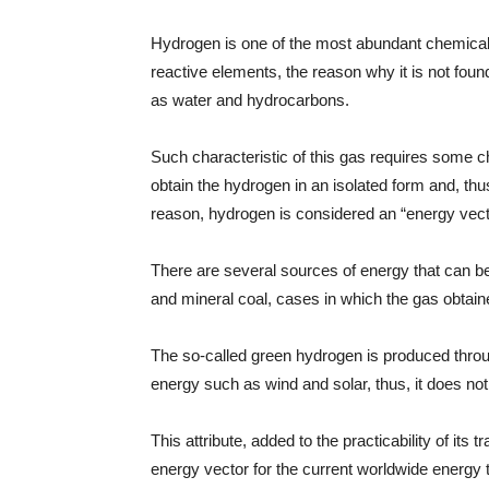
Hydrogen is one of the most abundant chemical 
reactive elements, the reason why it is not foun
as water and hydrocarbons.
Such characteristic of this gas requires some 
obtain the hydrogen in an isolated form and, thus
reason, hydrogen is considered an “energy vect
There are several sources of energy that can b
and mineral coal, cases in which the gas obtain
The so-called green hydrogen is produced throu
energy such as wind and solar, thus, it does no
This attribute, added to the practicability of it
energy vector for the current worldwide energy