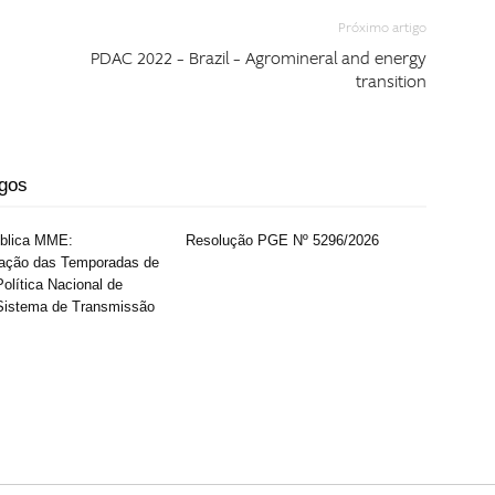
Próximo artigo
PDAC 2022 – Brazil – Agromineral and energy
transition
igos
ública MME:
Resolução PGE Nº 5296/2026
ação das Temporadas de
olítica Nacional de
Sistema de Transmissão