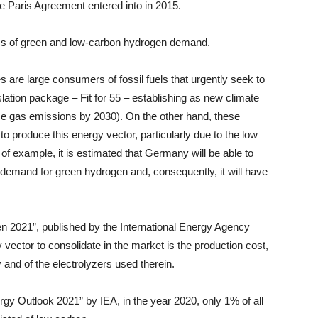
he Paris Agreement entered into in 2015.
ms of green and low-carbon hydrogen demand.
 are large consumers of fossil fuels that urgently seek to
slation package – Fit for 55 – establishing as new climate
use gas emissions by 2030). On the other hand, these
o produce this energy vector, particularly due to the low
f example, it is estimated that Germany will be able to
l demand for green hydrogen and, consequently, it will have
n 2021”, published by the International Energy Agency
 vector to consolidate in the market is the production cost,
 and of the electrolyzers used therein.
rgy Outlook 2021” by IEA, in the year 2020, only 1% of all