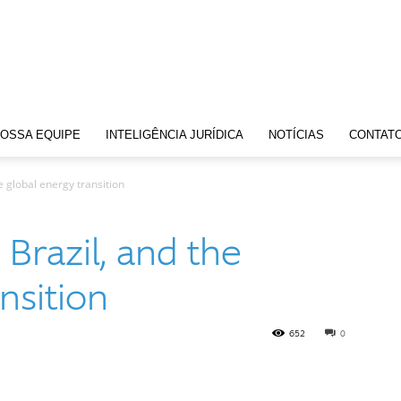
OSSA EQUIPE
INTELIGÊNCIA JURÍDICA
NOTÍCIAS
CONTAT
 global energy transition
Brazil, and the
nsition
652
0