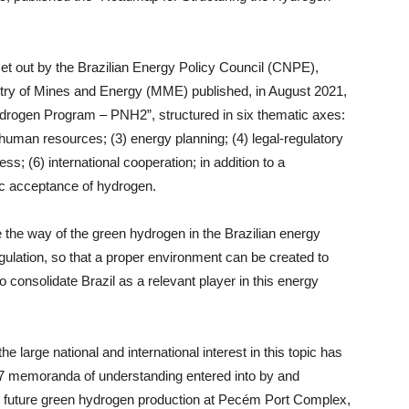
set out by the Brazilian Energy Policy Council (CNPE),
try of Mines and Energy (MME) published, in August 2021,
Hydrogen Program – PNH2”, structured in six thematic axes:
d human resources; (3) energy planning; (4) legal-regulatory
; (6) international cooperation; in addition to a
lic acceptance of hydrogen.
the way of the green hydrogen in the Brazilian energy
egulation, so that a proper environment can be created to
o consolidate Brazil as a relevant player in this energy
e large national and international interest in this topic has
n 17 memoranda of understanding entered into by and
 future green hydrogen production at Pecém Port Complex,