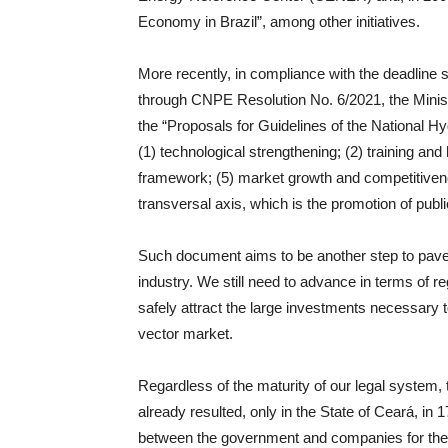
Economy in Brazil”, among other initiatives.
More recently, in compliance with the deadline 
through CNPE Resolution No. 6/2021, the Minis
the “Proposals for Guidelines of the National 
(1) technological strengthening; (2) training an
framework; (5) market growth and competitiveness
transversal axis, which is the promotion of pub
Such document aims to be another step to pave 
industry. We still need to advance in terms of r
safely attract the large investments necessary t
vector market.
Regardless of the maturity of our legal system, th
already resulted, only in the State of Ceará, i
between the government and companies for the