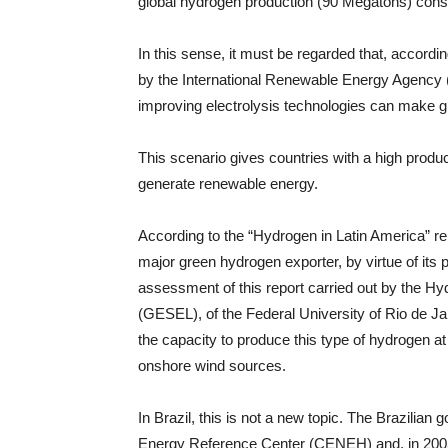
global hydrogen production (90 Megatons) consi
In this sense, it must be regarded that, accordi
by the International Renewable Energy Agency 
improving electrolysis technologies can make 
This scenario gives countries with a high producti
generate renewable energy.
According to the “Hydrogen in Latin America” rep
major green hydrogen exporter, by virtue of its
assessment of this report carried out by the Hy
(GESEL), of the Federal University of Rio de Jane
the capacity to produce this type of hydrogen a
onshore wind sources.
In Brazil, this is not a new topic. The Brazili
Energy Reference Center (CENEH) and, in 2005