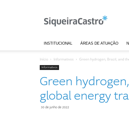
Notícias
|
Siqueira
Castro
INSTITUCIONAL
ÁREAS DE ATUAÇÃO
N
Início
Informativos
Green hydrogen, Brazil, and the
Informativos
Green hydrogen, 
global energy tra
30 de junho de 2022
Compartilhar