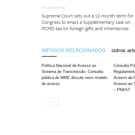
Artigo anterior
Supreme Court sets out a 12-month term for
Congress to enact a Supplementary Law on
ITCMD tax on foreign gifts and inheritances
ARTIGOS RELACIONADOS
outros art
Política Nacional de Acesso ao
Consulta P
Sistema de Transmissão: Consulta
Regulament
pública do MME discute novo modelo
Acesso da P
de acesso
Acesso ao 
– PNAST