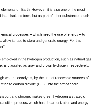
elements on Earth. However, it is also one of the most
d in an isolated form, but as part of other substances such
chemical processes – which need the use of energy – to
, allow its use to store and generate energy. For this
or”.
e employed in the hydrogen production, such as natural gas
ed is classified as gray and brown hydrogen, respectively.
gh water electrolysis, by the use of renewable sources of
t release carbon dioxide (CO2) into the atmosphere.
s transport and storage, makes green hydrogen a strategic
 transition process, which has decarbonization and energy